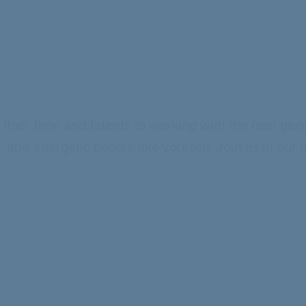
e their time and talents to working with the next gen
and energetic people like yourself. Join us in our 