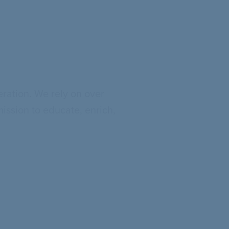
eration. We rely on over
mission to educate, enrich,