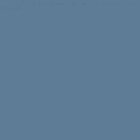
Pack-to-School Challenge
Past Events
Contac
 Involved