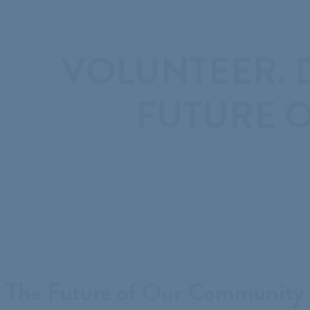
VOLUNTEER. D
FUTURE O
The Future of Our Community 