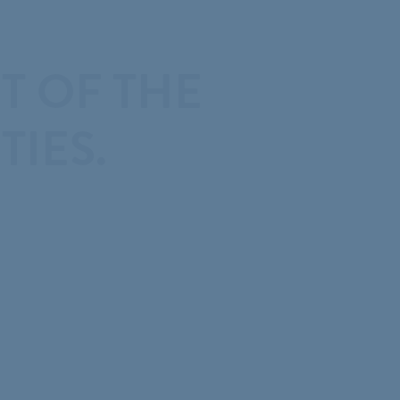
T OF THE
IES.