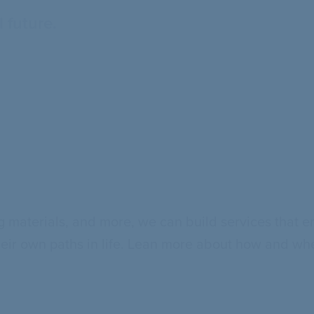
 future.
 materials, and more, we can build services that e
heir own paths in life. Lean more about how and whe