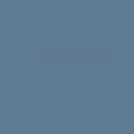
that are too often neglected or writt
Our children build their communitie
depends on your support.
DONATE TODAY
SIG