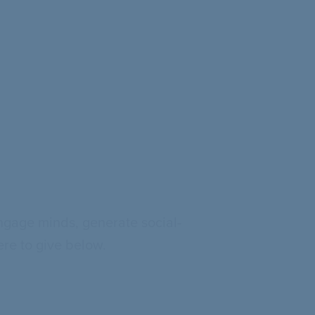
ngage minds, generate social-
re to give below.