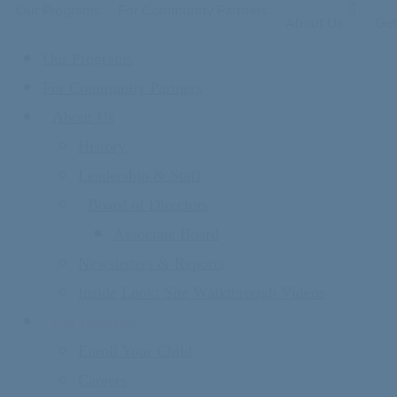
Our Programs
For Community Partners
About Us
Get
Our Programs
For Community Partners
About Us
History
Leadership & Staff
Board of Directors
Associate Board
Newsletters & Reports
Inside Look: Site Walkthrough Videos
Get Involved
Enroll Your Child
Careers