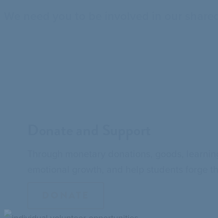
We need you to be involved in our shared
Donate and Support
Through monetary donations, goods, learning
emotional growth, and help students forge t
DONATE