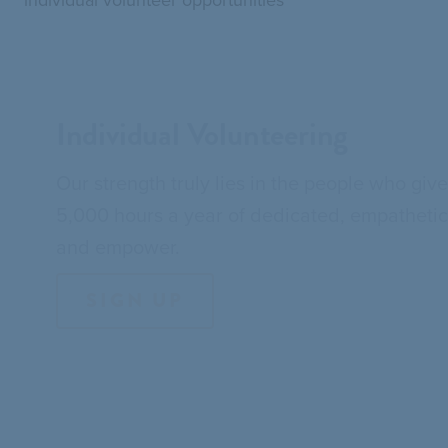
Individual Volunteering
Our strength truly lies in the people who giv
5,000 hours a year of dedicated, empathetic, 
and empower.
SIGN UP