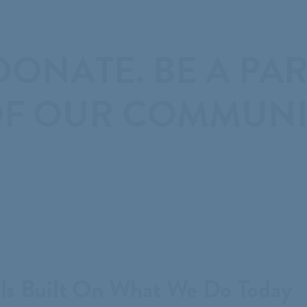

ONATE. BE A PAR
F OUR COMMUNIT
Is Built On What We Do Today