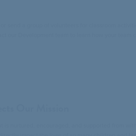
or send a group of volunteers for classroom activi
ontact our Development team to learn how your team c
cts Our Mission
 is nurtured, encouraged, and supported from with
rectly impact the lives of so many children and fa