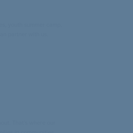
ties, youth summer camp,
an partner with us.
out. That’s where our
milies in communities