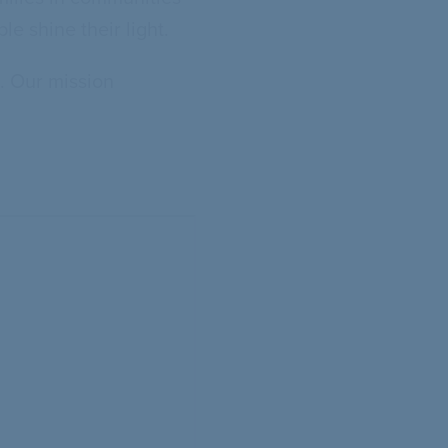
e shine their light.
. Our mission