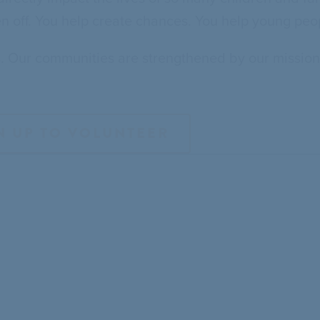
en off. You help create chances. You help young peopl
s. Our communities are strengthened by our mission
N UP TO VOLUNTEER