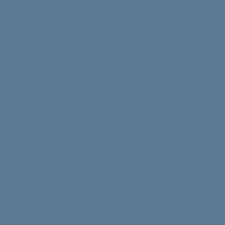
Skip to Main Content
News & Stories
DONATE