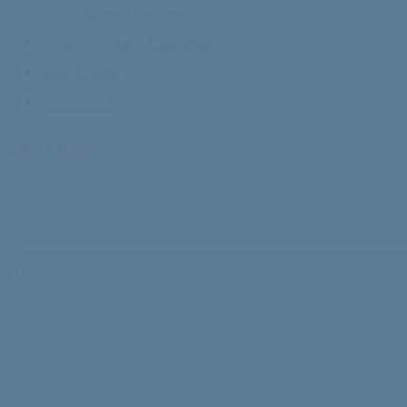
Alumni Community
Pack-to-School Challenge
Past Events
Contact Us
Select Page