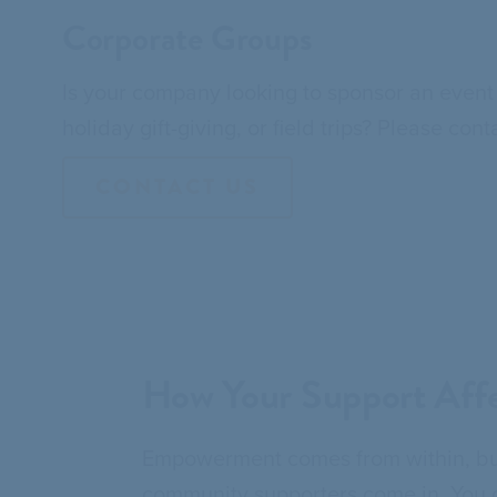
Corporate Groups
Is your company looking to sponsor an event 
holiday gift-giving, or field trips? Please c
CONTACT US
How Your Support Affe
Empowerment comes from within, but
community supporters come in. You di