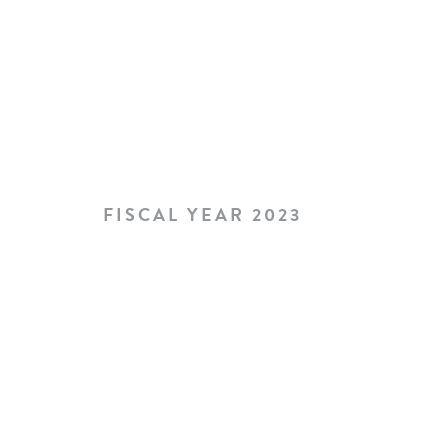
FISCAL YEAR 2023