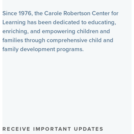
Since 1976, the Carole Robertson Center for
Learning has been dedicated to educating,
enriching, and empowering children and
families through comprehensive child and
family development programs.
RECEIVE IMPORTANT UPDATES