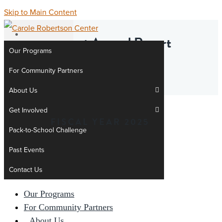
Skip to Main Content
Head Start Annual Report
Our Programs
Addenda
For Community Partners
About Us
Get Involved
News &
FISCAL YEAR 2025
Stories
Pack-to-School Challenge
Donate
Past Events
Contact Us
Our Programs
For Community Partners
About Us