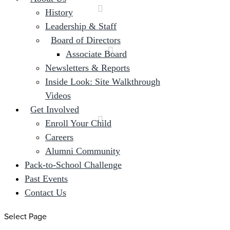
History
Leadership & Staff
Board of Directors
Associate Board
Newsletters & Reports
Inside Look: Site Walkthrough
Videos
Get Involved
Enroll Your Child
Careers
Alumni Community
Pack-to-School Challenge
Past Events
Contact Us
Select Page