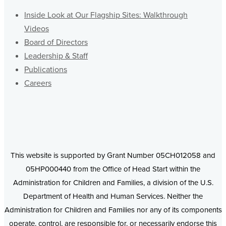
Inside Look at Our Flagship Sites: Walkthrough
Videos
Board of Directors
Leadership & Staff
Publications
Careers
This website is supported by Grant Number 05CH012058 and
05HP000440 from the Office of Head Start within the
Administration for Children and Families, a division of the U.S.
Department of Health and Human Services. Neither the
Administration for Children and Families nor any of its components
operate, control, are responsible for, or necessarily endorse this