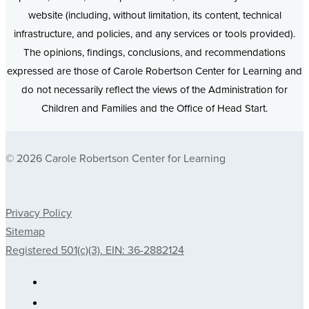
website (including, without limitation, its content, technical
infrastructure, and policies, and any services or tools provided).
The opinions, findings, conclusions, and recommendations
expressed are those of Carole Robertson Center for Learning and
do not necessarily reflect the views of the Administration for
Children and Families and the Office of Head Start.
© 2026 Carole Robertson Center for Learning
Privacy Policy
Sitemap
Registered 501(c)(3). EIN: 36-2882124