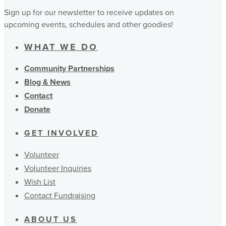
Sign up for our newsletter to receive updates on
upcoming events, schedules and other goodies!
WHAT WE DO
Community Partnerships
Blog & News
Contact
Donate
GET INVOLVED
Volunteer
Volunteer Inquiries
Wish List
Contact Fundraising
ABOUT US