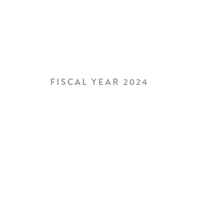
FISCAL YEAR 2024